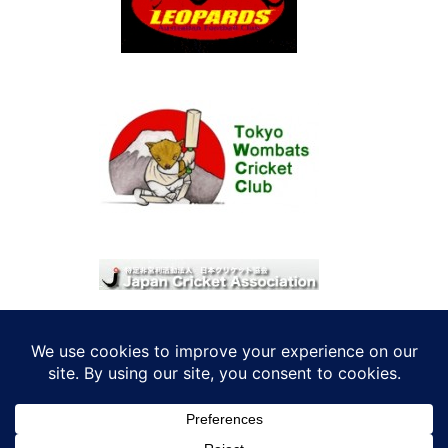
© 2026 考えRoo