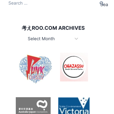
Search
for:
考えROO.COM ARCHIVES
考
え
Roo.com
Archives