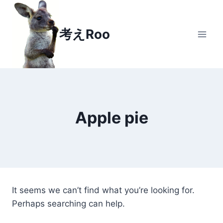
Skip
to
考えRoo
content
Apple pie
It seems we can’t find what you’re looking for.
Perhaps searching can help.