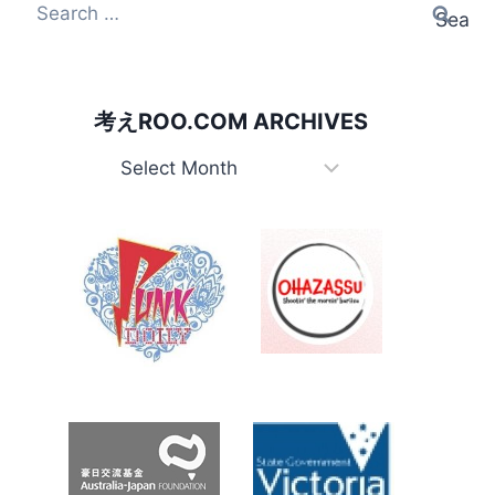
Search for:
考えROO.COM ARCHIVES
考えRoo.com Archives