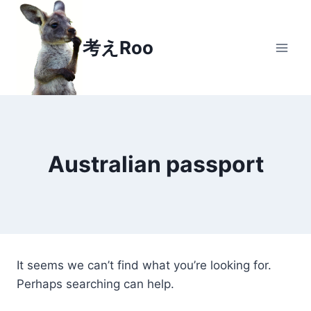
Skip to content
考えRoo
Australian passport
It seems we can’t find what you’re looking for.
Perhaps searching can help.