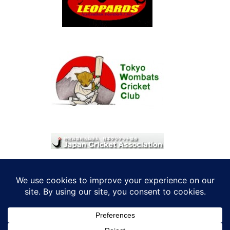
© 2026 考えRoo