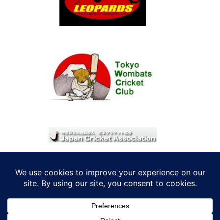
© 2026 考えRoo