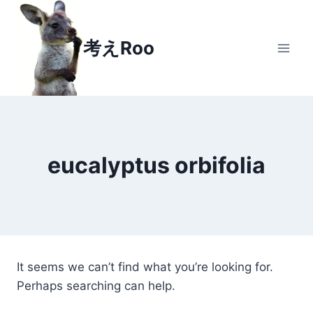
Skip
to
考えRoo
content
eucalyptus orbifolia
It seems we can’t find what you’re looking for.
Perhaps searching can help.