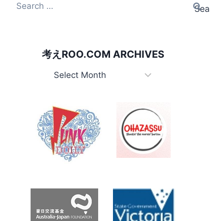
Search
for:
考えROO.COM ARCHIVES
考
え
Roo.com
Archives