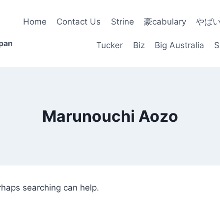
Home
Contact Us
Strine
豪cabulary
やば
apan
Tucker
Biz
Big Australia
S
Marunouchi Aozo
erhaps searching can help.