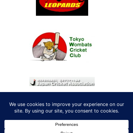
© 2026 考えRoo