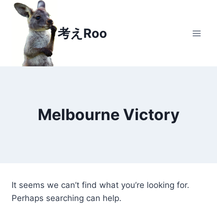
Skip
to
考えRoo
content
Melbourne Victory
It seems we can’t find what you’re looking for.
Perhaps searching can help.