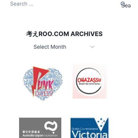
Search
for:
考えROO.COM ARCHIVES
考
え
Roo.com
Archives