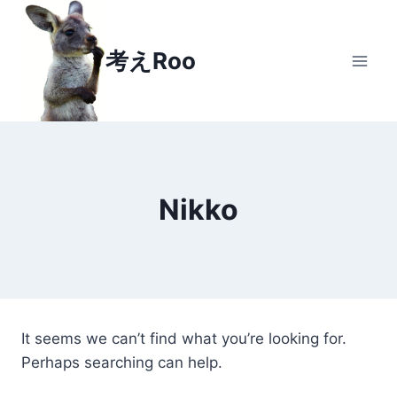
Skip
to
考えRoo
content
Nikko
It seems we can’t find what you’re looking for.
Perhaps searching can help.