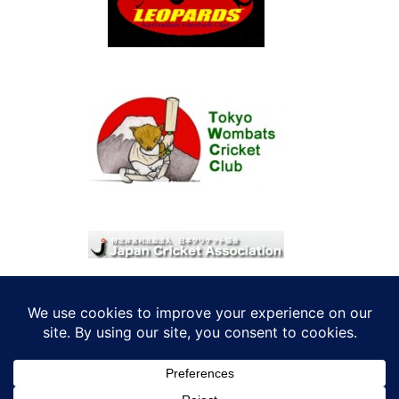
© 2026 考えRoo