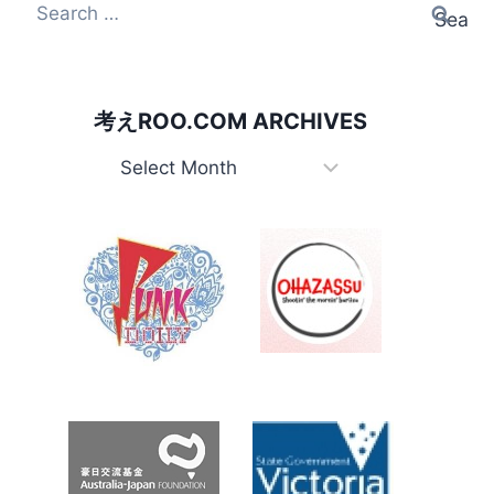
Search
for:
考えROO.COM ARCHIVES
考
え
Roo.com
Archives