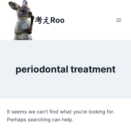
Skip
to
考えRoo
content
periodontal treatment
It seems we can’t find what you’re looking for.
Perhaps searching can help.