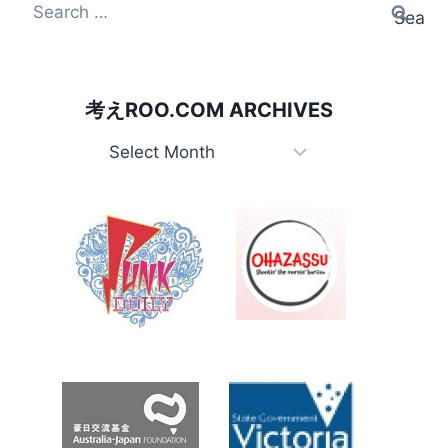
Search
for:
考えROO.COM ARCHIVES
考
え
Roo.com
Archives