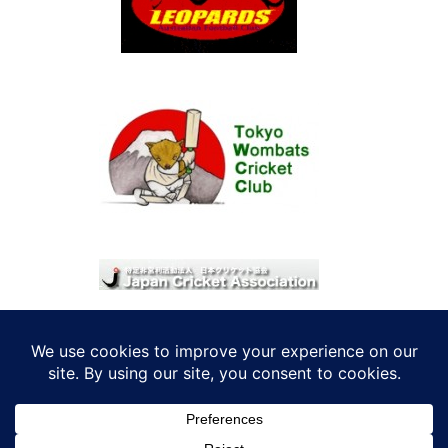
© 2026 考えRoo