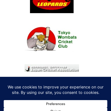
© 2026 考えRoo