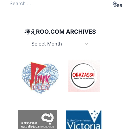
Search for:
考えROO.COM ARCHIVES
考えRoo.com Archives