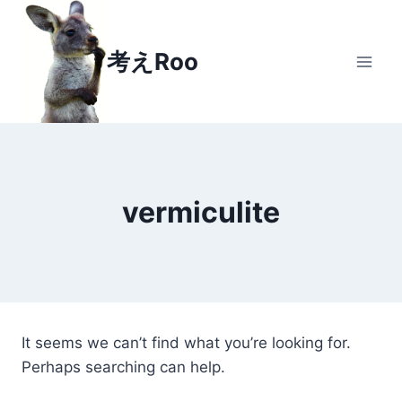
Skip to content
考えRoo
vermiculite
It seems we can’t find what you’re looking for.
Perhaps searching can help.