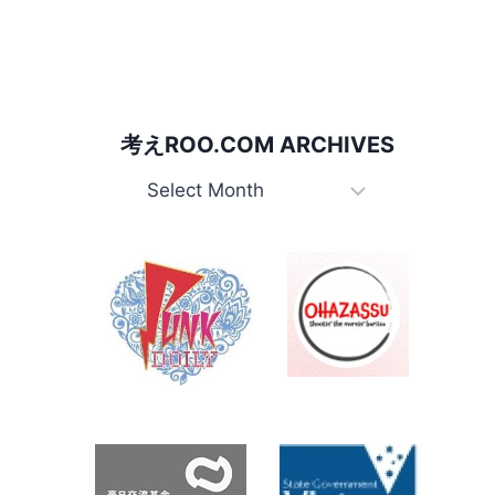
for:
考えROO.COM ARCHIVES
考
え
Roo.com
Archives