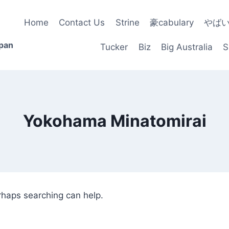
Home
Contact Us
Strine
豪cabulary
やば
apan
Tucker
Biz
Big Australia
S
Yokohama Minatomirai
erhaps searching can help.