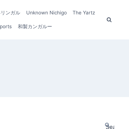
いリンガル
Unknown Nichigo
The Yartz
ports
和製カンガルー