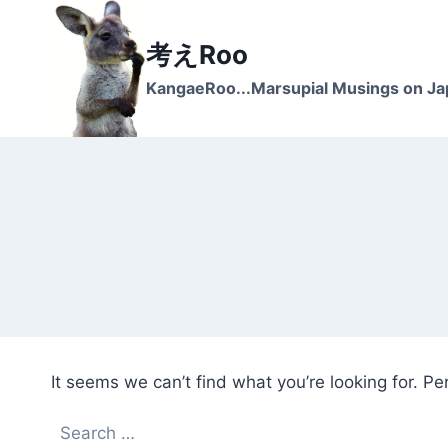
Skip
to
考えRoo
content
KangaeRoo...Marsupial Musings on J
It seems we can’t find what you’re looking for. P
Search