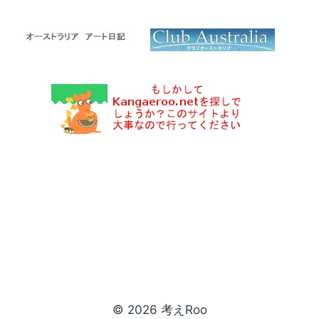
© 2026 考えRoo