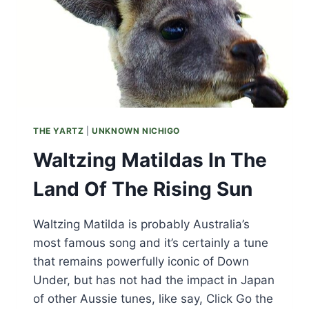
THE YARTZ
|
UNKNOWN NICHIGO
Waltzing Matildas In The
Land Of The Rising Sun
Waltzing Matilda is probably Australia’s
most famous song and it’s certainly a tune
that remains powerfully iconic of Down
Under, but has not had the impact in Japan
of other Aussie tunes, like say, Click Go the