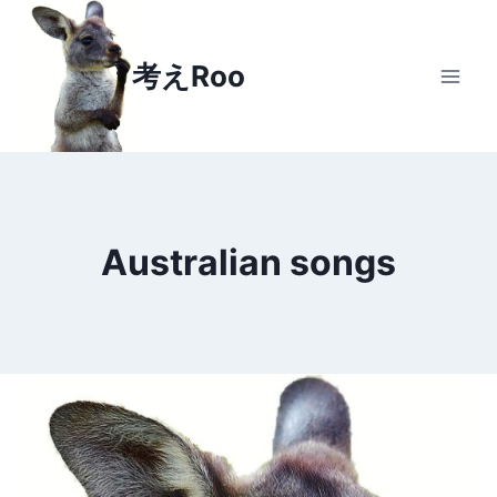
Skip
to
考えRoo
content
Australian songs