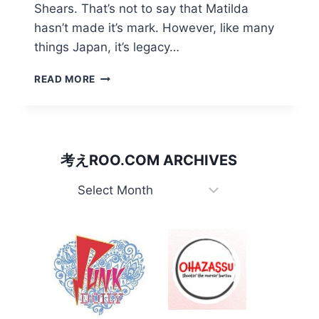
Shears. That’s not to say that Matilda
hasn’t made it’s mark. However, like many
things Japan, it’s legacy…
WALTZING
READ MORE
MATILDAS
IN
THE
LAND
OF
考えROO.COM ARCHIVES
THE
RISING
考
SUN
え
Roo.com
Archives