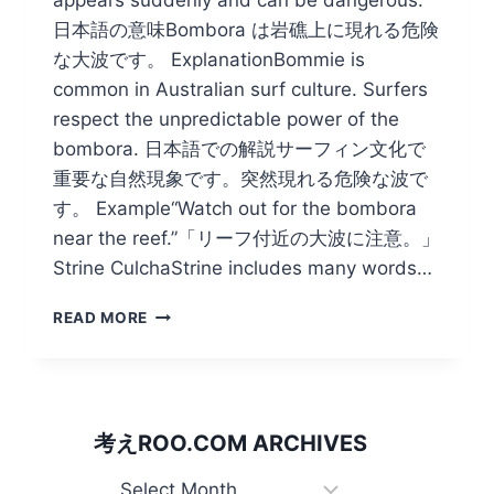
日本語の意味Bombora は岩礁上に現れる危険
な大波です。 ExplanationBommie is
common in Australian surf culture. Surfers
respect the unpredictable power of the
bombora. 日本語での解説サーフィン文化で
重要な自然現象です。突然現れる危険な波で
す。 Example“Watch out for the bombora
near the reef.”「リーフ付近の大波に注意。」
Strine CulchaStrine includes many words…
JAPAN
READ MORE
HAS
HOKUSAI’S
WAVE
BUT
OZ
考えROO.COM ARCHIVES
BOASTS
OF
考