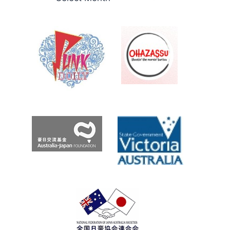
THE
え
BOMMIE
Roo.com
Archives