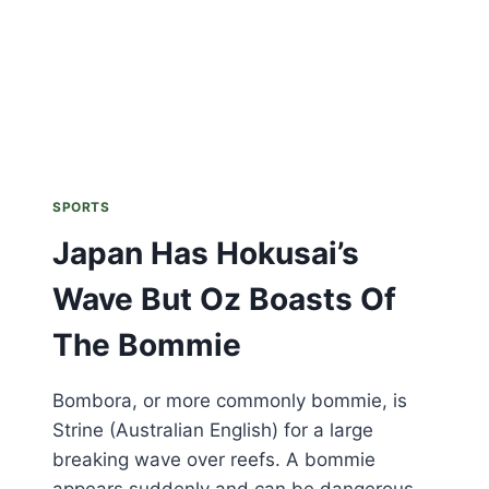
SPORTS
Japan Has Hokusai’s
Wave But Oz Boasts Of
The Bommie
Bombora, or more commonly bommie, is
Strine (Australian English) for a large
breaking wave over reefs. A bommie
appears suddenly and can be dangerous.