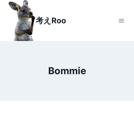
Skip
to
考えRoo
content
Bommie