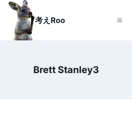
Skip
to
考えRoo
content
Brett Stanley3