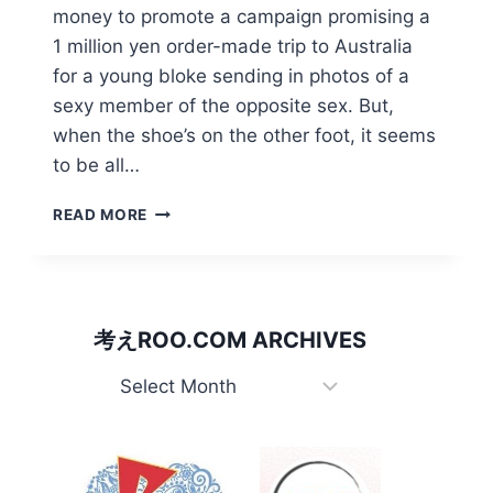
money to promote a campaign promising a
1 million yen order-made trip to Australia
for a young bloke sending in photos of a
sexy member of the opposite sex. But,
when the shoe’s on the other foot, it seems
to be all…
SEXISM
READ MORE
SELLS…
AUSSIE
PRINCES
AND
ARRESTING
考えROO.COM ARCHIVES
THE
GREAT
考
JAPANESE
え
TOURIST
Roo.com
DECLINE
Archives