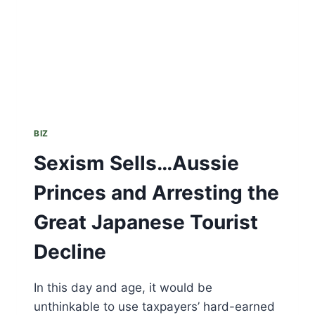
BIZ
Sexism Sells…Aussie
Princes and Arresting the
Great Japanese Tourist
Decline
In this day and age, it would be
unthinkable to use taxpayers’ hard-earned