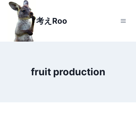
Skip
to
考えRoo
content
fruit production