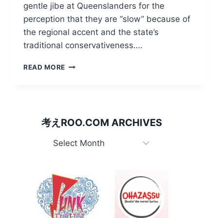
gentle jibe at Queenslanders for the
perception that they are “slow” because of
the regional accent and the state’s
traditional conservativeness….
BANANA
READ MORE
BENDER/
ク
イ
ー
ン
考えROO.COM ARCHIVES
ズ
ラ
考
ン
え
ド
Roo.com
人。
Archives