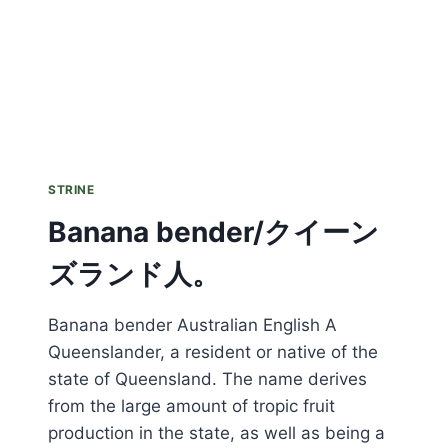
STRINE
Banana bender/クイーン
ズランド人。
Banana bender Australian English A
Queenslander, a resident or native of the
state of Queensland. The name derives
from the large amount of tropic fruit
production in the state, as well as being a