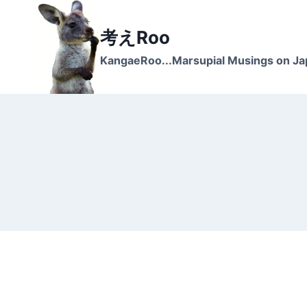
Skip
to
考えRoo
content
KangaeRoo...Marsupial Musings on J