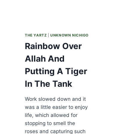
THE YARTZ
|
UNKNOWN NICHIGO
Rainbow Over
Allah And
Putting A Tiger
In The Tank
Work slowed down and it
was a little easier to enjoy
life, which allowed for
stopping to smell the
roses and capturing such