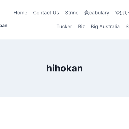
Home
Contact Us
Strine
豪cabulary
やば
apan
Tucker
Biz
Big Australia
S
hihokan