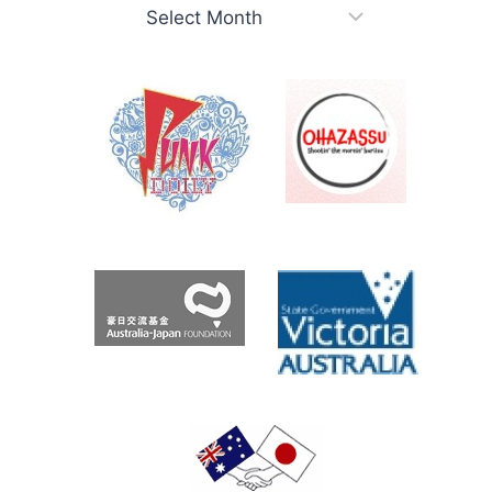
考
え
Roo.com
Archives