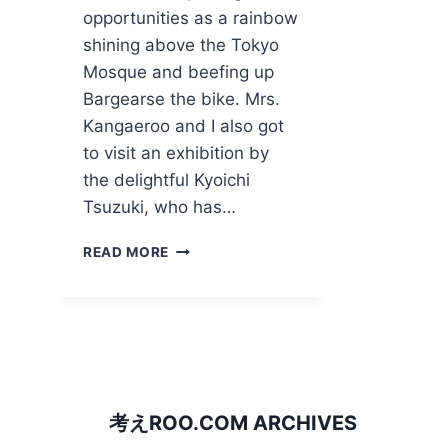
opportunities as a rainbow
shining above the Tokyo
Mosque and beefing up
Bargearse the bike. Mrs.
Kangaeroo and I also got
to visit an exhibition by
the delightful Kyoichi
Tsuzuki, who has…
RAINBOW
READ MORE
OVER
ALLAH
AND
PUTTING
A
TIGER
IN
THE
考えROO.COM ARCHIVES
TANK