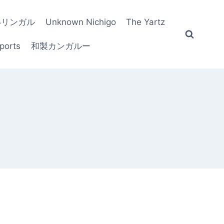
いリンガル
Unknown Nichigo
The Yartz
ports
和製カンガルー