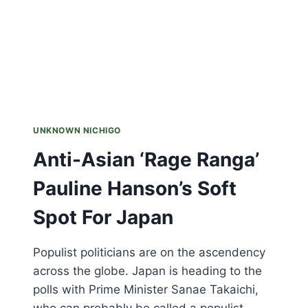
UNKNOWN NICHIGO
Anti-Asian ‘Rage Ranga’
Pauline Hanson’s Soft
Spot For Japan
Populist politicians are on the ascendency
across the globe. Japan is heading to the
polls with Prime Minister Sanae Takaichi,
who can probably be called a populist,