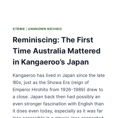
STRINE
|
UNKNOWN NICHIGO
Reminiscing: The First
Time Australia Mattered
in Kangaeroo’s Japan
Kangaeroo has lived in Japan since the late
’80s, just as the Showa Era (reign of
Emperor Hirohito from 1926-1989) drew to
a close. Japan back then had possibly an
even stronger fascination with English than
it does even today, especially as it was far