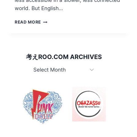
less accessible in a slower, less connected
world. But English…
REMINISCING:
READ MORE
THE
FIRST
TIME
AUSTRALIA
MATTERED
考えROO.COM ARCHIVES
IN
KANGAEROO’S
考
JAPAN
え
Roo.com
Archives