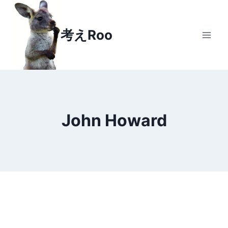
Skip
to
考えRoo
content
John Howard