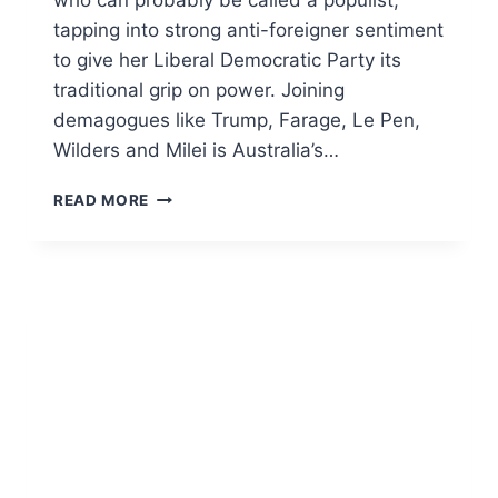
tapping into strong anti-foreigner sentiment
to give her Liberal Democratic Party its
traditional grip on power. Joining
demagogues like Trump, Farage, Le Pen,
Wilders and Milei is Australia’s…
ANTI-
READ MORE
ASIAN
‘RAGE
RANGA’
PAULINE
HANSON’S
SOFT
SPOT
FOR
JAPAN