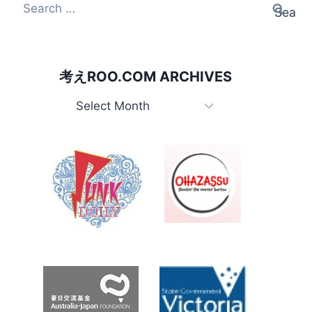
Search
for:
考えROO.COM ARCHIVES
考
え
Roo.com
Archives