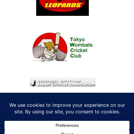
© 2026 考えRoo