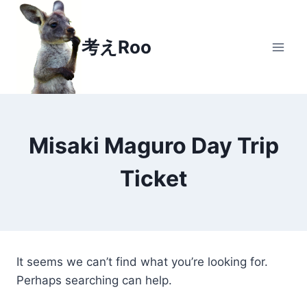
Skip
to
考えRoo
content
Misaki Maguro Day Trip
Ticket
It seems we can’t find what you’re looking for.
Perhaps searching can help.