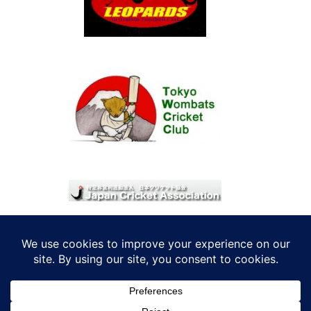
© 2026 考えRoo