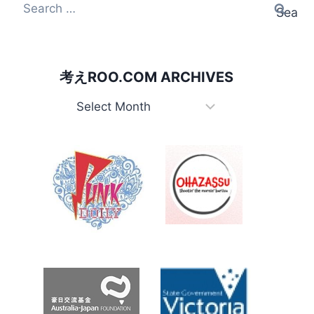
Search
for:
考えROO.COM ARCHIVES
考
え
Roo.com
Archives