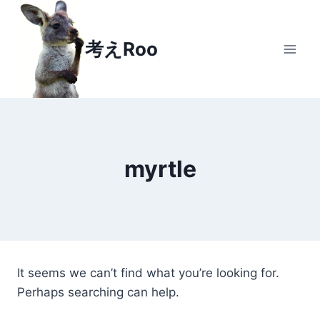
Skip
to
考えRoo
content
myrtle
It seems we can’t find what you’re looking for.
Perhaps searching can help.