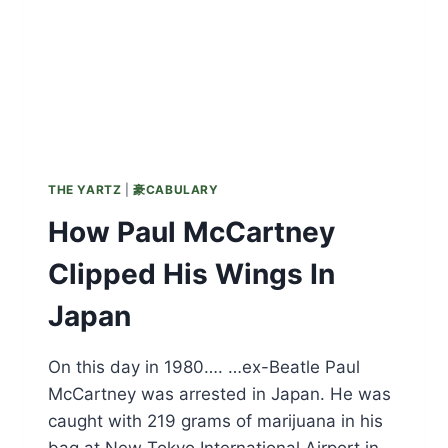
THE YARTZ
|
豪CABULARY
How Paul McCartney
Clipped His Wings In
Japan
On this day in 1980…. …ex-Beatle Paul
McCartney was arrested in Japan. He was
caught with 219 grams of marijuana in his
bag at New Tokyo International Airport in