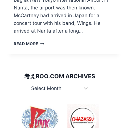
Narita, the airport was then known.
McCartney had arrived in Japan for a
concert tour with his band, Wings. He
arrived at Narita after a long…
HOW
READ MORE
PAUL
MCCARTNEY
CLIPPED
HIS
WINGS
考えROO.COM ARCHIVES
IN
JAPAN
考
え
Roo.com
Archives