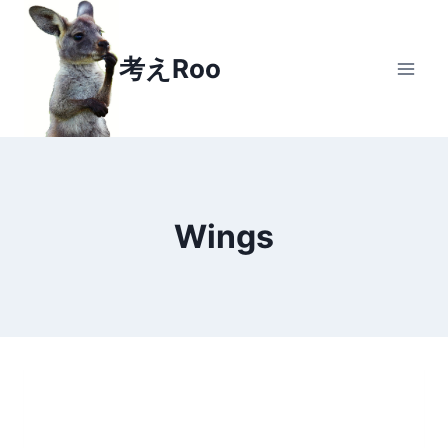
Skip
to
考えRoo
content
Wings