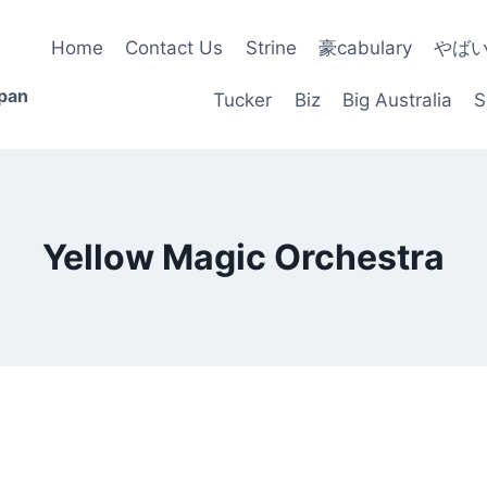
Home
Contact Us
Strine
豪cabulary
やば
apan
Tucker
Biz
Big Australia
S
Yellow Magic Orchestra