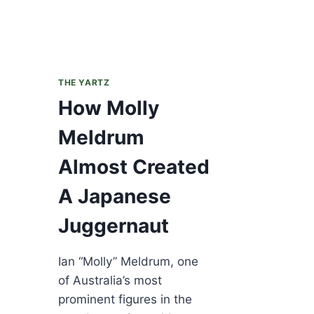
THE YARTZ
How Molly
Meldrum
Almost Created
A Japanese
Juggernaut
Ian “Molly” Meldrum, one
of Australia’s most
prominent figures in the