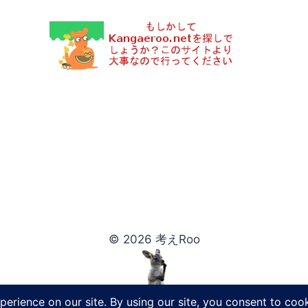
© 2026 考えRoo