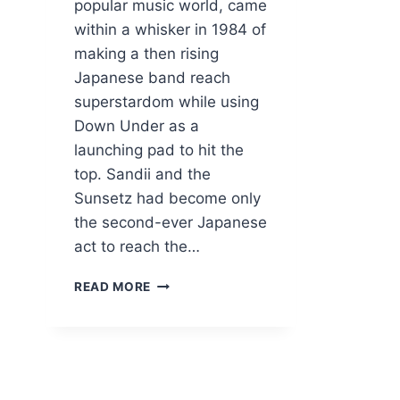
popular music world, came
within a whisker in 1984 of
making a then rising
Japanese band reach
superstardom while using
Down Under as a
launching pad to hit the
top. Sandii and the
Sunsetz had become only
the second-ever Japanese
act to reach the…
HOW
READ MORE
MOLLY
MELDRUM
ALMOST
CREATED
A
JAPANESE