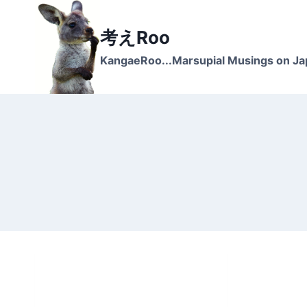
Skip
to
考えRoo
content
KangaeRoo...Marsupial Musings on J