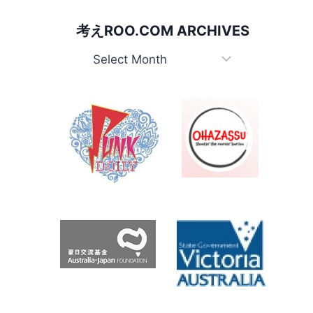
JUGGERNAUT
考えROO.COM ARCHIVES
考
え
Roo.com
Archives