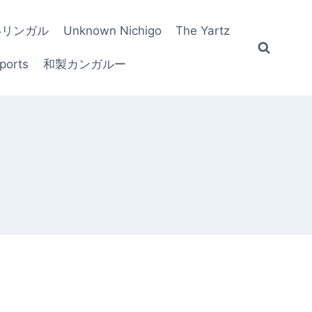
いリンガル
Unknown Nichigo
The Yartz
ports
和製カンガルー