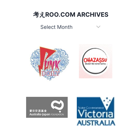
考えROO.COM ARCHIVES
考
え
Roo.com
Archives