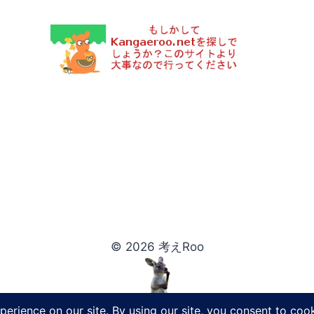
© 2026 考えRoo