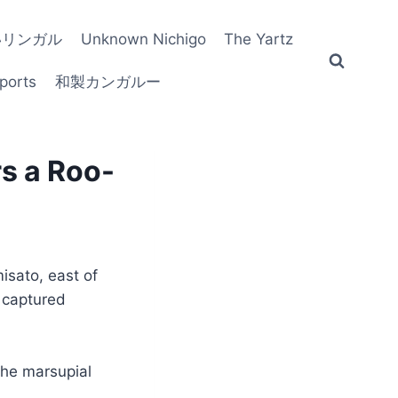
いリンガル
Unknown Nichigo
The Yartz
ports
和製カンガルー
s a Roo-
isato, east of
g captured
the marsupial