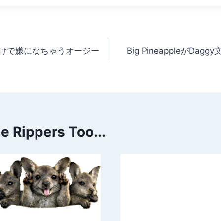
けで嫌になちゃうオージー
Big PineappleがD
 Rippers Too...