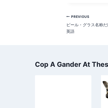
Post
PREVIOUS
ビール・グラス名称だ
navigation
英語
Cop A Gander At These