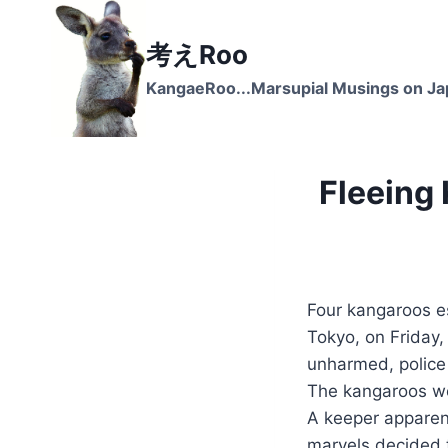
Skip
to
考えRoo
content
KangaeRoo...Marsupial Musings on J
Fleeing
Four kangaroos e
Tokyo, on Friday,
unharmed, police
The kangaroos we
A keeper apparent
marvels decided t