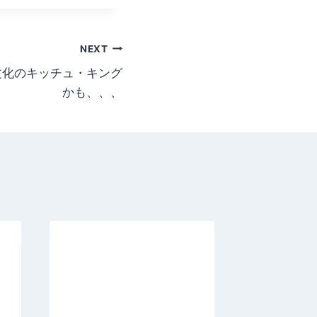
NEXT
aggy文化のキッチュ・キング
かも、、、