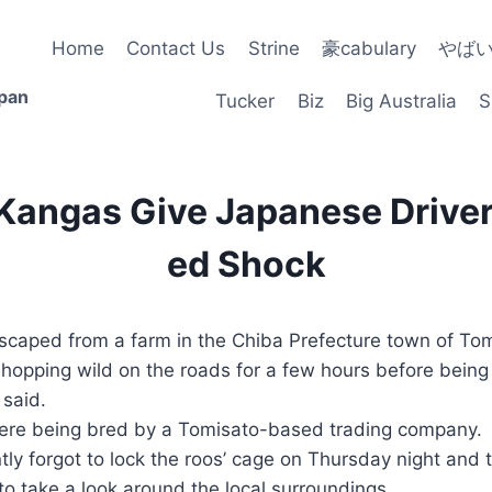
Home
Contact Us
Strine
豪cabulary
やば
apan
Tucker
Biz
Big Australia
S
 Kangas Give Japanese Driver
ed Shock
scaped from a farm in the Chiba Prefecture town of Tom
 hopping wild on the roads for a few hours before bein
 said.
re being bred by a Tomisato-based trading company.
ly forgot to lock the roos’ cage on Thursday night and 
o take a look around the local surroundings.