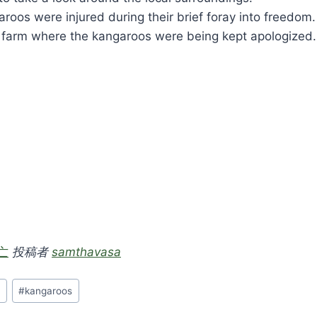
roos were injured during their brief foray into freedom.
 farm where the kangaroos were being kept apologized.
亡
投稿者
samthavasa
n
#
kangaroos