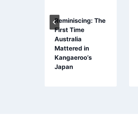
、、コア
Reminiscing: The
！
First Time
Australia
Mattered in
Kangaeroo’s
Japan