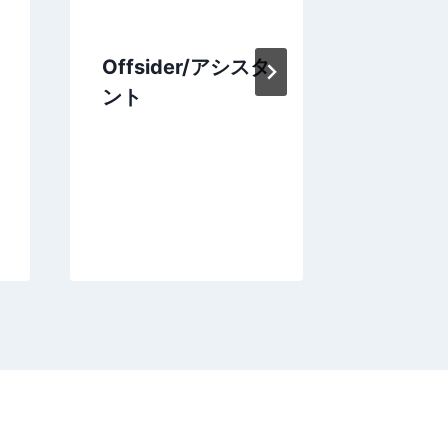
Offsider/アシスタ
豪キャ
ント
Nick ou