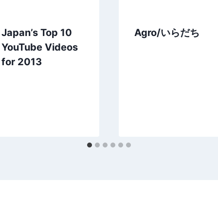
Japan’s Top 10
Agro/いらだち
YouTube Videos
for 2013