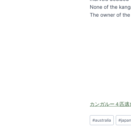
None of the kanga
The owner of the
カンガルー４匹逃
Post
#
australia
#
japa
Tags: