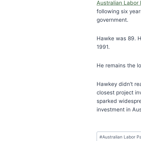
Australian Labor 
following six yea
government.
Hawke was 89. He
1991.
He remains the lo
Hawkey didn’t rea
closest project i
sparked widespre
investment in Aus
Post
#
Australian Labor P