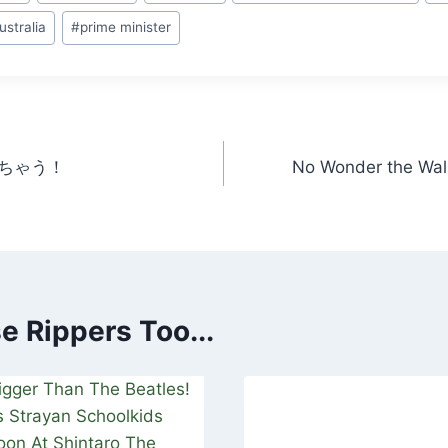
ustralia
#
prime minister
ちゃう！
No Wonder the Wall
 Rippers Too...