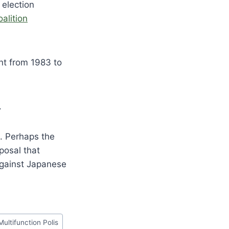
 election
oalition
nt from 1983 to
.
e. Perhaps the
posal that
against Japanese
Multifunction Polis