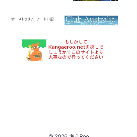
© 2026 考えRoo