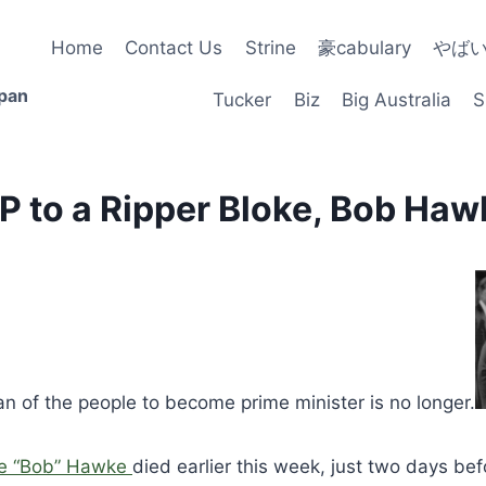
Home
Contact Us
Strine
豪cabulary
やば
apan
Tucker
Biz
Big Australia
S
IP to a Ripper Bloke, Bob Haw
man of the people to become prime minister is no longer.
e “Bob” Hawke
died earlier this week, just two days be