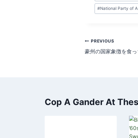
Tags:
#
National Party of A
Post
PREVIOUS
豪州の国家象徴を食っ
navigation
Cop A Gander At These