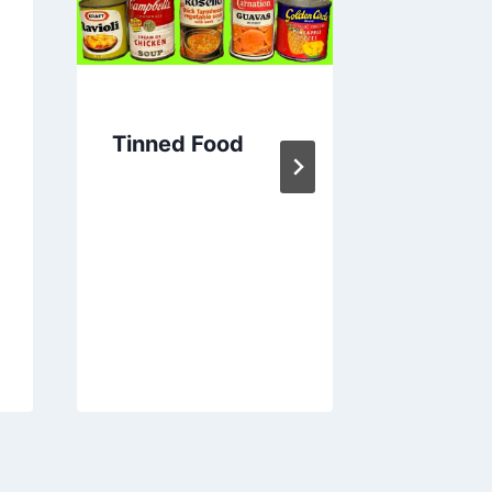
Tinned Food
モー、
牛関係の
Thin
トラリ