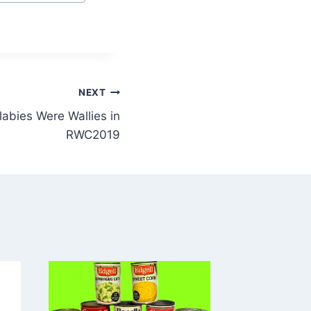
NEXT
abies Were Wallies in
RWC2019