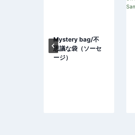
’s Story
Mystery bag/不
or to
思議な袋（ソーセ
imal
ージ）
Japan