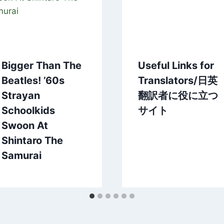
Bigger Than The
Useful Links for
Beatles! ’60s
Translators/日英
Strayan
翻訳者に役に立つ
Schoolkids
サイト
Swoon At
Shintaro The
Samurai