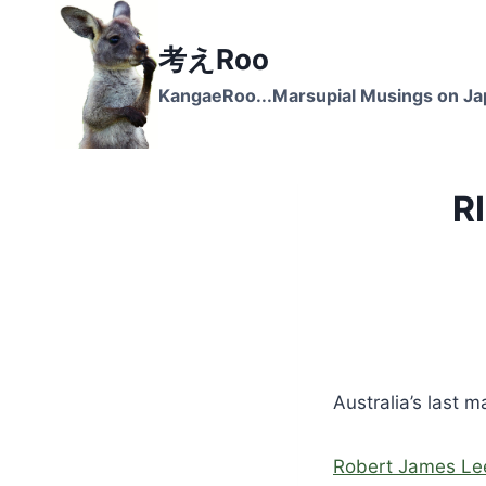
Skip
to
考えRoo
content
KangaeRoo...Marsupial Musings on J
R
Australia’s last 
Robert James Le