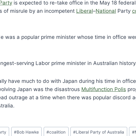
Party
is expected to re-take office in the May 18 federal
rs of misrule by an incompetent
Liberal
–
National
Party
c
 was a popular prime minister whose time in office we
ngest-serving Labor prime minister in Australian history
lly have much to do with Japan during his time in offic
nvolving Japan was the disastrous
Multifunction Polis
pro
ad outrage at a time when there was popular discord 
tralia.
arty
#
Bob Hawke
#
coalition
#
Liberal Party of Australia
#