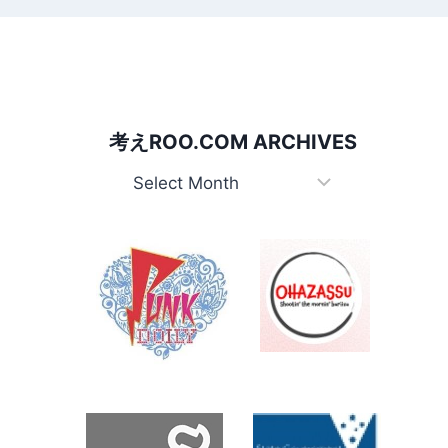
考えROO.COM ARCHIVES
考
え
Roo.com
Archives