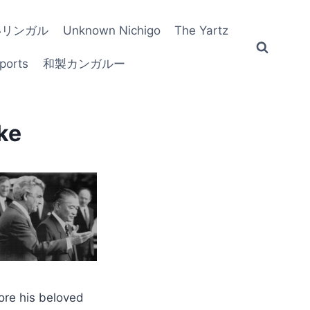
いリンガル
Unknown Nichigo
The Yartz
ports
和製カンガルー
ke
fore his beloved