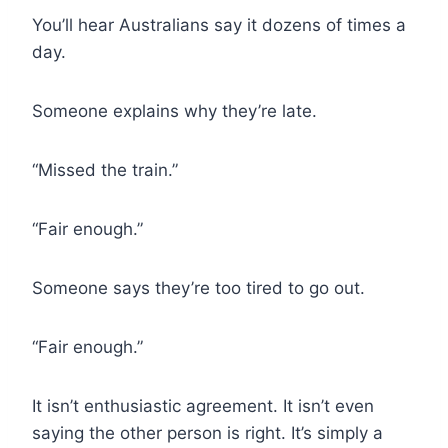
You’ll hear Australians say it dozens of times a
day.
Someone explains why they’re late.
“Missed the train.”
“Fair enough.”
Someone says they’re too tired to go out.
“Fair enough.”
It isn’t enthusiastic agreement. It isn’t even
saying the other person is right. It’s simply a