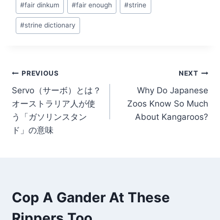
#
fair dinkum
#
fair enough
#
strine
#
strine dictionary
Post
PREVIOUS
NEXT
Servo（サーボ）とは？
Why Do Japanese
navigation
オーストラリア人が使
Zoos Know So Much
う「ガソリンスタン
About Kangaroos?
ド」の意味
Cop A Gander At These
Rippers Too...