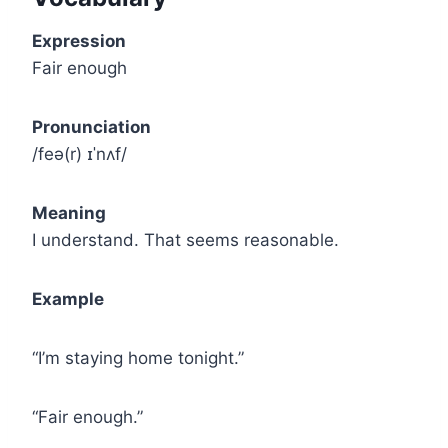
Expression
Fair enough
Pronunciation
/feə(r) ɪˈnʌf/
Meaning
I understand. That seems reasonable.
Example
“I’m staying home tonight.”
“Fair enough.”