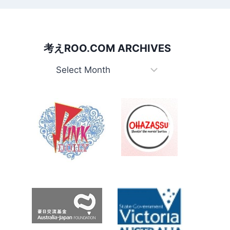
考えROO.COM ARCHIVES
考
え
Roo.com
Archives