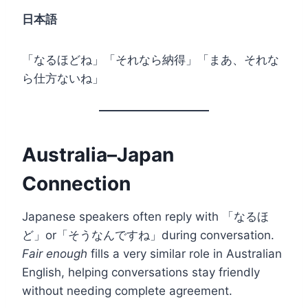
日本語
「なるほどね」「それなら納得」「まあ、それな
ら仕方ないね」
Australia–Japan
Connection
Japanese speakers often reply with 「なるほ
ど」or「そうなんですね」during conversation.
Fair enough
fills a very similar role in Australian
English, helping conversations stay friendly
without needing complete agreement.