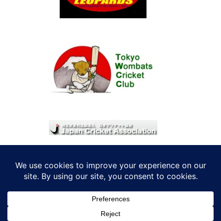
© 2026 考えRoo