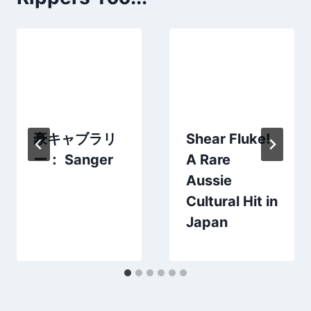
豪キャブラリ
Shear Fluke!
ー： Sanger
A Rare
Aussie
Cultural Hit in
Japan