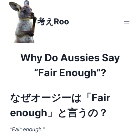
Skip
to
考えRoo
content
Why Do Aussies Say
“Fair Enough”?
なぜオージーは「Fair
enough」と言うの？
“Fair enough.”