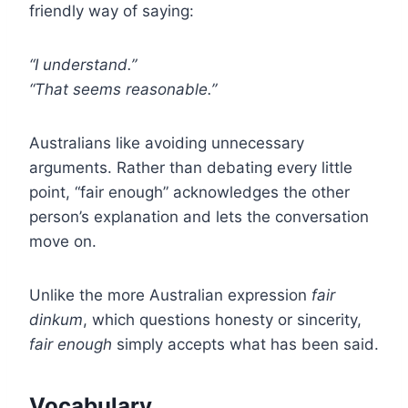
friendly way of saying:
“I understand.”
“That seems reasonable.”
Australians like avoiding unnecessary
arguments. Rather than debating every little
point, “fair enough” acknowledges the other
person’s explanation and lets the conversation
move on.
Unlike the more Australian expression
fair
dinkum
, which questions honesty or sincerity,
fair enough
simply accepts what has been said.
Vocabulary