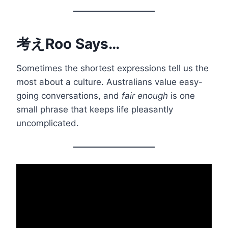
考えRoo Says…
Sometimes the shortest expressions tell us the
most about a culture. Australians value easy-
going conversations, and
fair enough
is one
small phrase that keeps life pleasantly
uncomplicated.