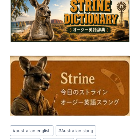
Post
#
australian english
#
Australian slang
Tags: