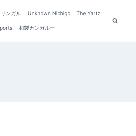
いリンガル
Unknown Nichigo
The Yartz
ports
和製カンガルー