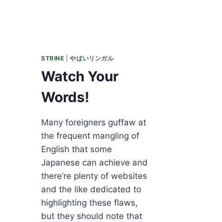
STRINE
|
やばいリンガル
Watch Your
Words!
Many foreigners guffaw at
the frequent mangling of
English that some
Japanese can achieve and
there’re plenty of websites
and the like dedicated to
highlighting these flaws,
but they should note that