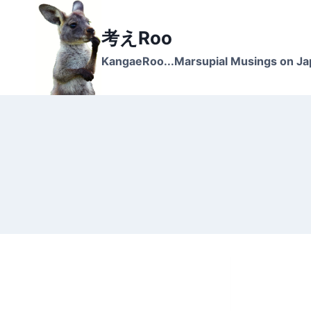
Skip
to
考えRoo
content
KangaeRoo...Marsupial Musings on J