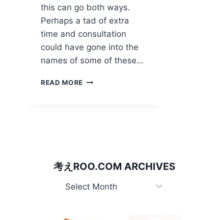
this can go both ways.
Perhaps a tad of extra
time and consultation
could have gone into the
names of some of these…
WATCH
READ MORE
YOUR
WORDS!
考えROO.COM ARCHIVES
考
え
Roo.com