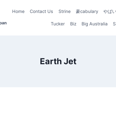
Home
Contact Us
Strine
豪cabulary
やば
apan
Tucker
Biz
Big Australia
S
Earth Jet