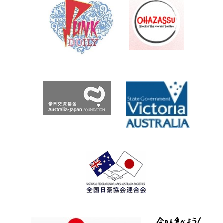
Archives