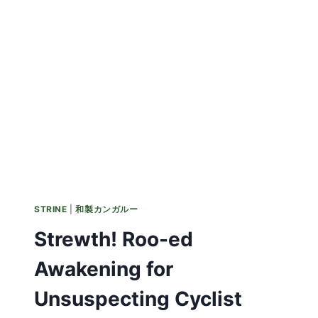
STRINE
|
和製カンガルー
Strewth! Roo-ed
Awakening for
Unsuspecting Cyclist