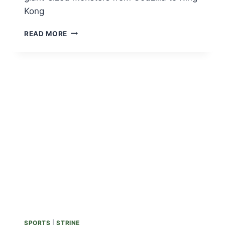
Kong
PUSHING
READ MORE
PEDALS
IN
AN
EXPLORATION
TO
FIND
TOKYO’S
MYRIAD
MONSTERS
SPORTS
|
STRINE