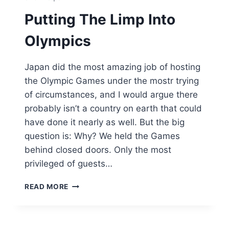
Putting The Limp Into
Olympics
Japan did the most amazing job of hosting
the Olympic Games under the mostr trying
of circumstances, and I would argue there
probably isn’t a country on earth that could
have done it nearly as well. But the big
question is: Why? We held the Games
behind closed doors. Only the most
privileged of guests…
PUTTING
READ MORE
THE
LIMP
INTO
OLYMPICS