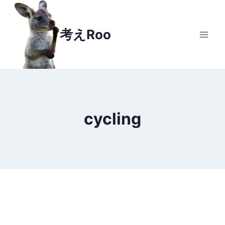
Skip
to
考えRoo
content
cycling