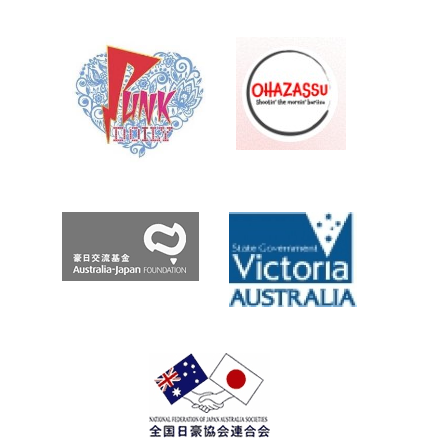
え
TANK
Roo.com
Archives