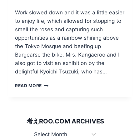
Work slowed down and it was a little easier
to enjoy life, which allowed for stopping to
smell the roses and capturing such
opportunities as a rainbow shining above
the Tokyo Mosque and beefing up
Bargearse the bike. Mrs. Kangaeroo and I
also got to visit an exhibition by the
delightful Kyoichi Tsuzuki, who has…
RAINBOW
READ MORE
OVER
ALLAH
AND
PUTTING
A
考えROO.COM ARCHIVES
TIGER
IN
考
THE