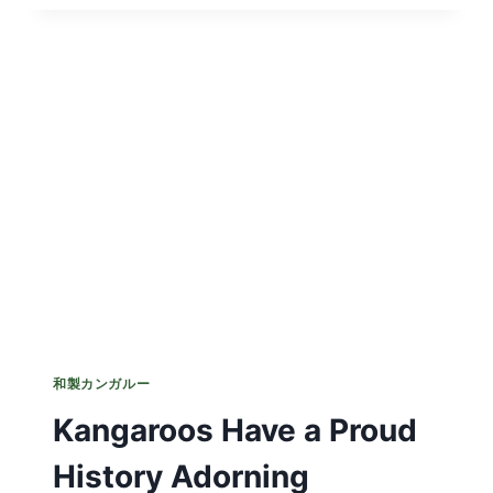
ED
AWAKENING
FOR
UNSUSPECTING
CYCLIST
和製カンガルー
Kangaroos Have a Proud
History Adorning