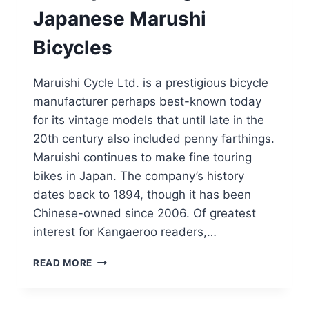
Japanese Marushi
Bicycles
Maruishi Cycle Ltd. is a prestigious bicycle
manufacturer perhaps best-known today
for its vintage models that until late in the
20th century also included penny farthings.
Maruishi continues to make fine touring
bikes in Japan. The company’s history
dates back to 1894, though it has been
Chinese-owned since 2006. Of greatest
interest for Kangaeroo readers,…
KANGAROOS
READ MORE
HAVE
A
PROUD