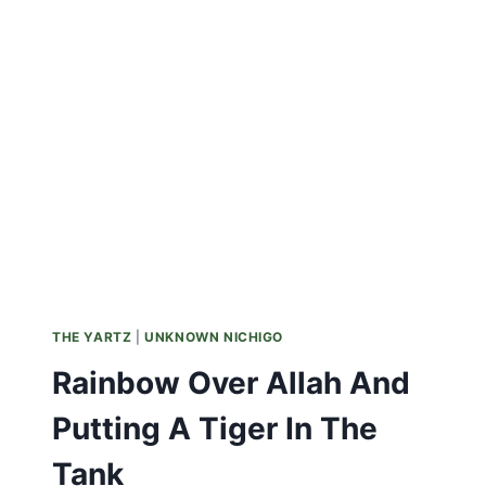
HISTORY
ADORNING
JAPANESE
MARUSHI
BICYCLES
THE YARTZ
|
UNKNOWN NICHIGO
Rainbow Over Allah And
Putting A Tiger In The
Tank