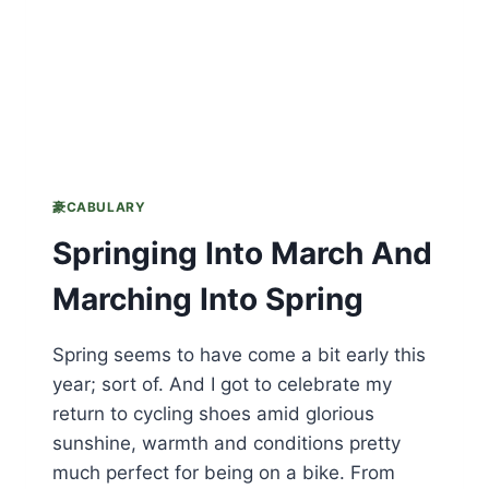
豪CABULARY
Springing Into March And
Marching Into Spring
Spring seems to have come a bit early this
year; sort of. And I got to celebrate my
return to cycling shoes amid glorious
sunshine, warmth and conditions pretty
much perfect for being on a bike. From