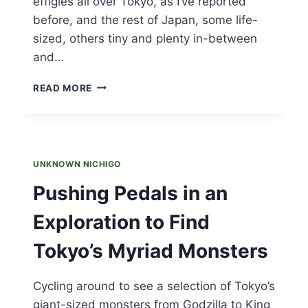
effigies all over Tokyo, as I’ve reported
before, and the rest of Japan, some life-
sized, others tiny and plenty in-between
and…
GREEN
READ MORE
GODZILLA
UNKNOWN NICHIGO
Pushing Pedals in an
Exploration to Find
Tokyo’s Myriad Monsters
Cycling around to see a selection of Tokyo’s
giant-sized monsters from Godzilla to King