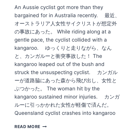
An Aussie cyclist got more than they
bargained for in Australia recently. 最近、
オーストラリア人女性サイクリストが想定外
の事故にあった。 While riding along at a
gentle pace, the cyclist collided with a
kangaroo. ゆっくりと走りながら、なん
と、カンガルーと衝突事故した！ The
kangaroo leaped out of the bush and
struck the unsuspecting cyclist. カンガル
ーが道路脇にあった森から飛び出し、女性と
ぶつかった。 The woman hit by the
kangaroo sustained minor injuries. カンガ
ルーに引っかかれた女性が軽傷で済んだ。
Queensland cyclist crashes into kangaroo
STREWTH!
READ MORE
ROO-