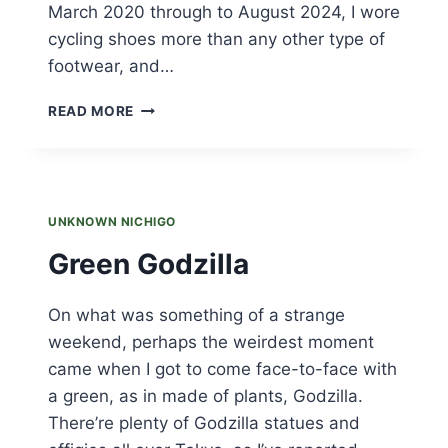
March 2020 through to August 2024, I wore
cycling shoes more than any other type of
footwear, and…
SPRINGING
READ MORE
INTO
MARCH
AND
MARCHING
INTO
UNKNOWN NICHIGO
SPRING
Green Godzilla
On what was something of a strange
weekend, perhaps the weirdest moment
came when I got to come face-to-face with
a green, as in made of plants, Godzilla.
There’re plenty of Godzilla statues and